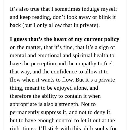
It’s also true that I sometimes indulge myself
and keep reading, don’t look away or blink it
back (but I only allow that in private).
I guess that’s the heart of my current policy
on the matter, that it’s fine, that it’s a sign of
mental and emotional and spiritual health to
have the perception and the empathy to feel
that way, and the confidence to allow it to
flow when it wants to flow. But it’s a private
thing, meant to be enjoyed alone, and
therefore the ability to contain it when
appropriate is also a strength. Not to
permanently suppress it, and not to deny it,
but to have enough control to let it out at the
right times. I’ll stick with this philosophy for