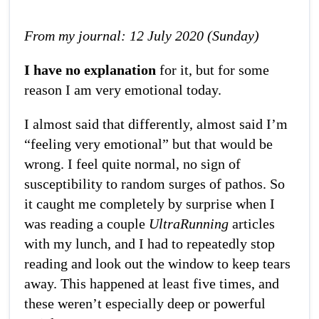
From my journal: 12 July 2020 (Sunday)
I have no explanation
for it, but for some
reason I am very emotional today.
I almost said that differently, almost said I’m
“feeling very emotional” but that would be
wrong. I feel quite normal, no sign of
susceptibility to random surges of pathos. So
it caught me completely by surprise when I
was reading a couple
UltraRunning
articles
with my lunch, and I had to repeatedly stop
reading and look out the window to keep tears
away. This happened at least five times, and
these weren’t especially deep or powerful