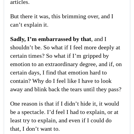
articles.
But there it was, this brimming over, and I
can’t explain it.
Sadly, I’m embarrassed by that
, and I
shouldn’t be. So what if I feel more deeply at
certain times? So what if I’m gripped by
emotion to an extraordinary degree, and if, on
certain days, I find that emotion hard to
contain? Why do I feel like I have to look
away and blink back the tears until they pass?
One reason is that if I didn’t hide it, it would
be a spectacle. I’d feel I had to explain, or at
least try to explain, and even if I could do
that, I don’t want to.