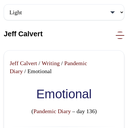
Jeff Calvert
Jeff Calvert
/
Writing
/
Pandemic
Diary
/ Emotional
Emotional
(
Pandemic Diary
– day 136)