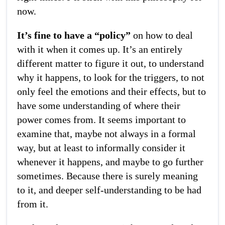
now.
It’s fine to have a “policy”
on how to deal
with it when it comes up. It’s an entirely
different matter to figure it out, to understand
why it happens, to look for the triggers, to not
only feel the emotions and their effects, but to
have some understanding of where their
power comes from. It seems important to
examine that, maybe not always in a formal
way, but at least to informally consider it
whenever it happens, and maybe to go further
sometimes. Because there is surely meaning
to it, and deeper self-understanding to be had
from it.